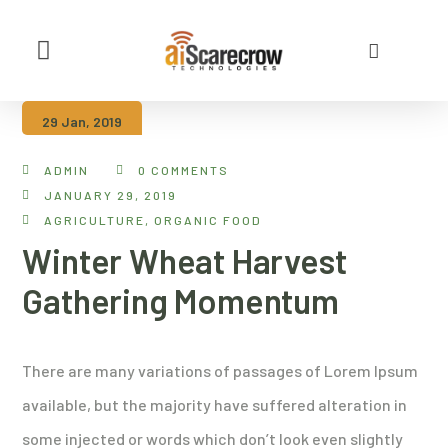
About Us
Contact Us
29 Jan, 2019
ADMIN
0 COMMENTS
JANUARY 29, 2019
AGRICULTURE
,
ORGANIC FOOD
Winter Wheat Harvest
Gathering Momentum
There are many variations of passages of Lorem Ipsum
available, but the majority have suffered alteration in
some injected or words which don’t look even slightly