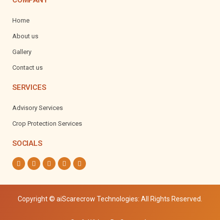
COMPANY
Home
About us
Gallery
Contact us
SERVICES
Advisory Services
Crop Protection Services
SOCIALS
Copyright
© aiScarecrow Technologies: All Rights Reserved.