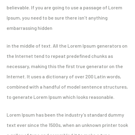
believable. If you are going to use a passage of Lorem
Ipsum, you need to be sure there isn’t anything
embarrassing hidden
in the middle of text. All the Lorem Ipsum generators on
the Internet tend to repeat predefined chunks as
necessary, making this the first true generator on the
Internet. It uses a dictionary of over 200 Latin words,
combined with a handful of model sentence structures,
to generate Lorem Ipsum which looks reasonable.
Lorem Ipsum has been the industry’s standard dummy
text ever since the 1500s, when an unknown printer took