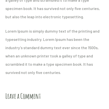
a galley of type and scrambled it to make a type
specimen book. It has survived not only five centuries,
but also the leap into electronic typesetting.
Lorem Ipsum is simply dummy text of the printing and
typesetting industry. Lorem Ipsum has been the
industry’s standard dummy text ever since the 1500s,
when an unknown printer took a galley of type and
scrambled it to make a type specimen book. It has
survived not only five centuries.
Leave a Comment