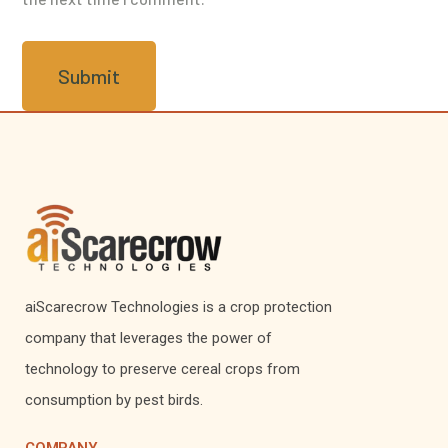
aiScarecrow Technologies is a crop protection
company that leverages the power of
technology to preserve cereal crops from
consumption by pest birds.