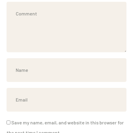
Save my name, email, and website in this browser for
the next time I comment.