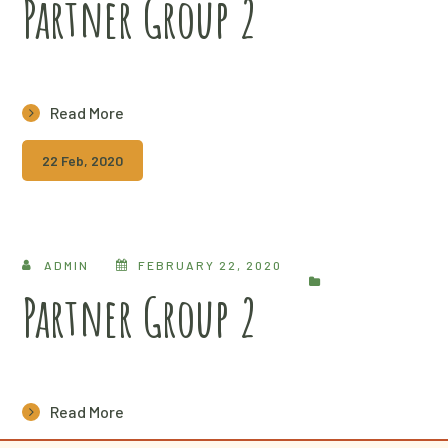
Partner Group 2
Read More
22 Feb, 2020
ADMIN
FEBRUARY 22, 2020
Partner Group 2
Read More