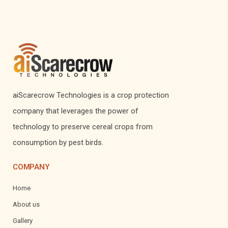
aiScarecrow Technologies is a crop protection
company that leverages the power of
technology to preserve cereal crops from
consumption by pest birds.
COMPANY
Home
About us
Gallery