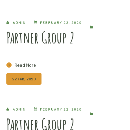
ADMIN
FEBRUARY 22, 2020
Partner Group 2
Read More
22 Feb, 2020
ADMIN
FEBRUARY 22, 2020
Partner Group 2