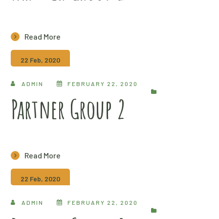
Read More
22 Feb, 2020
ADMIN
FEBRUARY 22, 2020
Partner Group 2
Read More
22 Feb, 2020
ADMIN
FEBRUARY 22, 2020