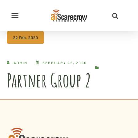
22 Feb, 2020
ADMIN
FEBRUARY 22, 2020
Partner Group 2