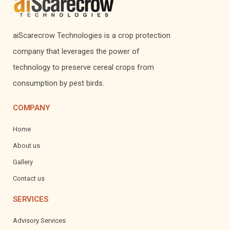
aiScarecrow Technologies is a crop protection
company that leverages the power of
technology to preserve cereal crops from
consumption by pest birds.
COMPANY
Home
About us
Gallery
Contact us
SERVICES
Advisory Services