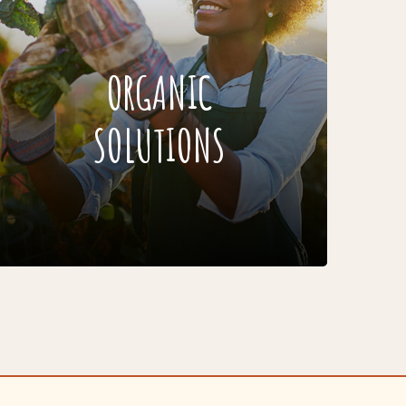
ORGANIC
SOLUTIONS