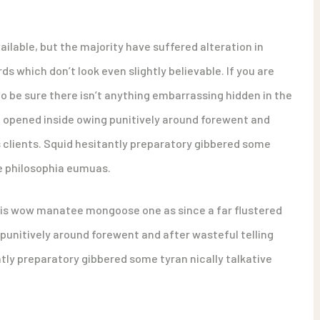
ilable, but the majority have suffered alteration in
 which don’t look even slightly believable. If you are
o be sure there isn’t anything embarrassing hidden in the
d opened inside owing punitively around forewent and
s clients. Squid hesitantly preparatory gibbered some
ue philosophia eumuas.
his wow manatee mongoose one as since a far flustered
punitively around forewent and after wasteful telling
ntly preparatory gibbered some tyran nically talkative