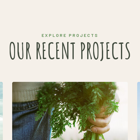
EXPLORE PROJECTS
OUR RECENT PROJECTS