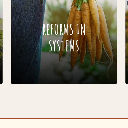
REFORMS IN
SYSTEMS