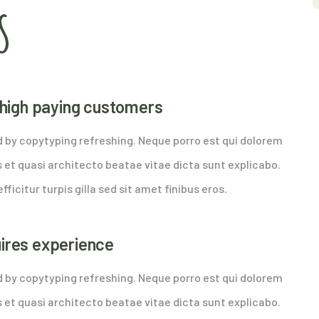
S
y high paying customers
d by copytyping refreshing. Neque porro est qui dolorem
 et quasi architecto beatae vitae dicta sunt explicabo.
fficitur turpis gilla sed sit amet finibus eros.
uires experience
d by copytyping refreshing. Neque porro est qui dolorem
 et quasi architecto beatae vitae dicta sunt explicabo.