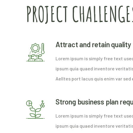
PROJECT CHALLENGE
Attract and retain qualit
Lorem ipsum is simply free text use
ipsum quia quaed inventore veritatis
Aelltes port lacus quis enim var sed e
Strong business plan req
Lorem ipsum is simply free text use
ipsum quia quaed inventore veritatis