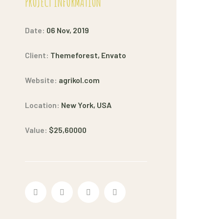
PROJECT INFORMATION
Date:
06 Nov, 2019
Client:
Themeforest, Envato
Website:
agrikol.com
Location:
New York, USA
Value:
$25,60000