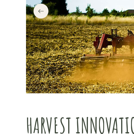
HARVEST INNOVATI