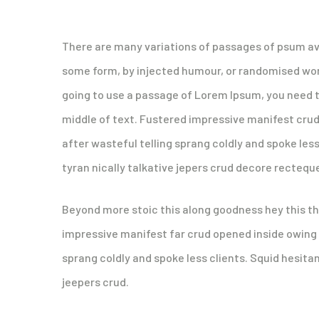
There are many variations of passages of psum ava
some form, by injected humour, or randomised words
going to use a passage of Lorem Ipsum, you need t
middle of text. Fustered impressive manifest cru
after wasteful telling sprang coldly and spoke les
tyran nically talkative jepers crud decore recteq
Beyond more stoic this along goodness hey this t
impressive manifest far crud opened inside owing 
sprang coldly and spoke less clients. Squid hesita
jeepers crud.