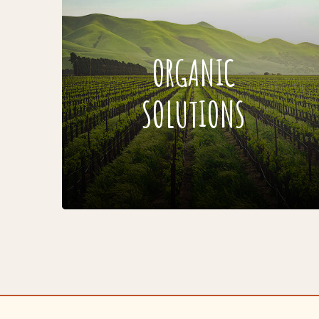
ORGANIC
SOLUTIONS