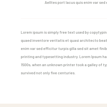
Aelltes port lacus quis enim var sed e
Lorem ipsum is simply free text used by copytypin
quaed inventore veritatis et quasi architecto beat
enim var sed efficitur turpis gilla sed sit amet fi
printing and typesetting industry. Lorem Ipsum h
1500s, when an unknown printer took a galley of t
survived not only five centuries.