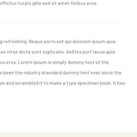
fficitur turpis gilla sed sit amet finibus eros.
g refreshing. Neque porro est qui dolorem ipsum quia
ae vitae dicta sunt explicabo. Aelltes port lacus quis
nibus eros. Lorem Ipsum is simply dummy text of the
as been the ndustry standard dummy text ever since the
ype and scrambled it to make a type specimen book. It has