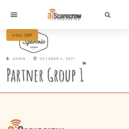
4 Oct, 2017
ADMIN
OCTOBER 4, 2017
Partner Group 1