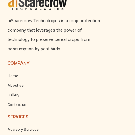
aiScarecrow Technologies is a crop protection
company that leverages the power of
technology to preserve cereal crops from
consumption by pest birds.
COMPANY
Home
About us
Gallery
Contact us
SERVICES
Advisory Services